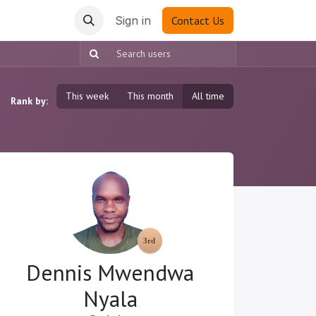
Sign in
Contact Us
This week
This month
All time
Rank by:
Dennis Mwendwa
Nyala