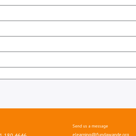
Send us a message
elearning@fundawande.org
1 180 4646