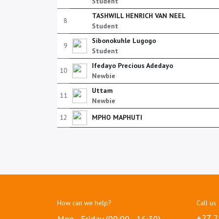
Student
TASHWILL HENRICH VAN NEEL
8
Student
Sibonokuhle Lugogo
9
Student
Ifedayo Precious Adedayo
10
Newbie
Uttam
11
Newbie
12
MPHO MAPHUTI
How can we help?
Call us
+27 2
Mon - Friday (09:00 - 16:30)