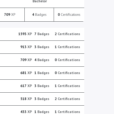
Bachelor
709
XP
4
Badges
0
Certifications
1593
XP
7
Badges
2
Certifications
913
XP
3
Badges
1
Certifications
709
XP
4
Badges
0
Certifications
681
XP
1
Badges
0
Certifications
617
XP
3
Badges
1
Certifications
518
XP
3
Badges
2
Certifications
433
XP
1
Badges
1
Certifications