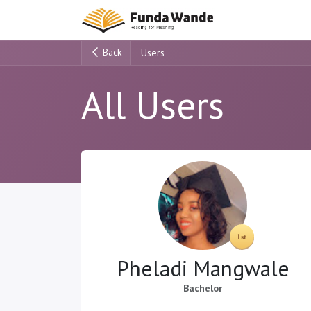
Skip to Content
Main Site
H
Back
Users
All Users
Pheladi Mangwale
Bachelor