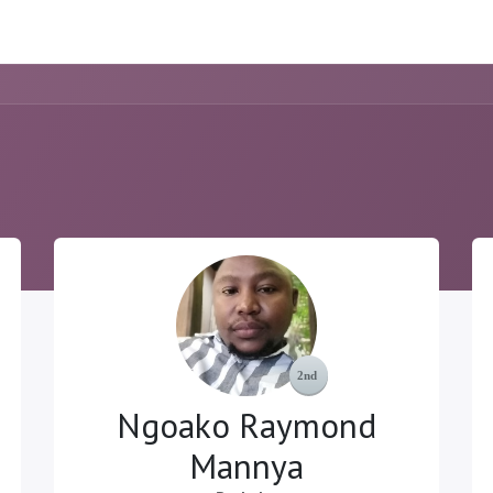
ome
Resource
Courses
About Us
Ngoako Raymond
Mannya