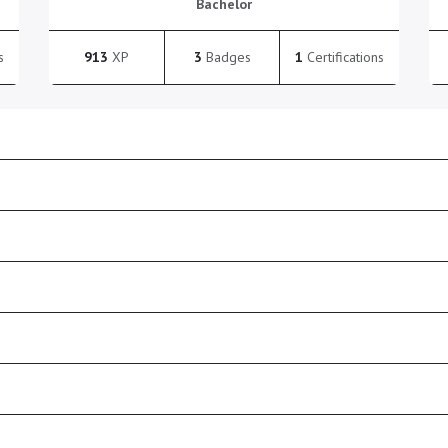
Bachelor
s
913
XP
3
Badges
1
Certifications