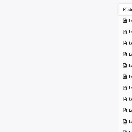
Modu
L
L
L
L
L
L
L
L
L
L