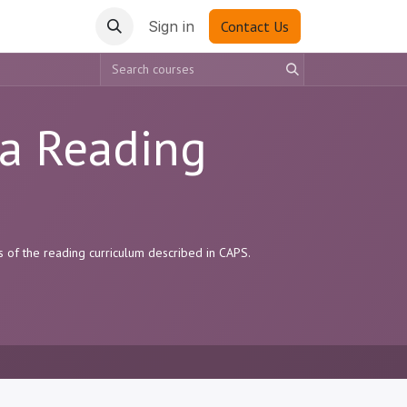
Sign in
Contact Us
sa Reading
s of the reading curriculum described in CAPS.