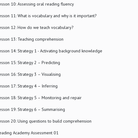
esson 10: Assessing oral reading fluency
esson 11: What is vocabulary and why is it important?
esson 12: How do we teach vocabulary?
esson 13: Teaching comprehension
esson 14: Strategy 1 - Activating background knowledge
esson 15: Strategy 2 – Predicting
esson 16: Strategy 3 – Visualising
esson 17: Strategy 4 – Inferring
esson 18: Strategy 5 – Monitoring and repair
esson 19: Strategy 6 – Summarising
esson 20: Using questions to build comprehension
eading Academy Assessment 01