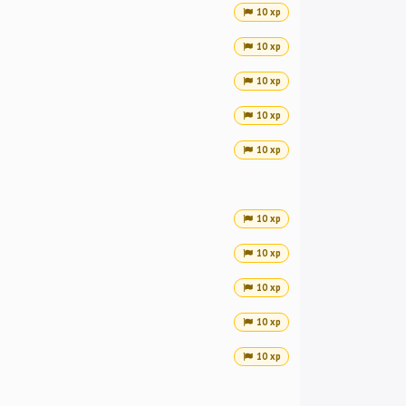
10 xp
10 xp
10 xp
10 xp
10 xp
10 xp
10 xp
10 xp
10 xp
10 xp