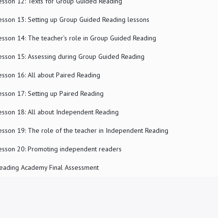
esson 12: Texts for Group Guided Reading
esson 13: Setting up Group Guided Reading lessons
esson 14: The teacher’s role in Group Guided Reading
esson 15: Assessing during Group Guided Reading
esson 16: All about Paired Reading
esson 17: Setting up Paired Reading
esson 18: All about Independent Reading
esson 19: The role of the teacher in Independent Reading
esson 20: Promoting independent readers
eading Academy Final Assessment