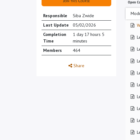
Join this Course
Open C
Modu
Responsible
Siba Zwide
Last Update
05/02/2026
W
Completion
1 day 17 hours 5
L
Time
minutes
L
Members
464
L
Share
L
L
L
L
L
L