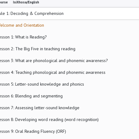
ourse
IsiXhosa/English
le 1: Decoding & Comprehension
elcome and Orientation
esson 1: What is Reading?
esson 2: The Big Five in teaching reading
esson 3: What are phonological and phonemic awareness?
esson 4: Teaching phonological and phonemic awareness
esson 5: Letter-sound knowledge and phonics
esson 6: Blending and segmenting
esson 7: Assessing letter-sound knowledge
esson 8: Developing word reading (word recognition)
esson 9: Oral Reading Fluency (ORF)