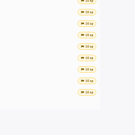
10 xp
10 xp
10 xp
10 xp
10 xp
10 xp
10 xp
10 xp
10 xp