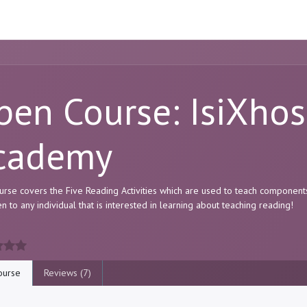
ome
Resource
Courses
About Us
pen Course: IsiXho
cademy
urse covers the Five Reading Activities which are used to teach component
en to any individual that is interested in learning about teaching reading!
urse
Reviews (7)