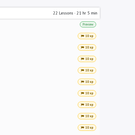
22
Lessons
·
21 hr 5 min
Preview
10 xp
10 xp
10 xp
10 xp
10 xp
10 xp
10 xp
10 xp
10 xp