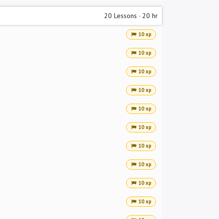
20
Lessons
·
20 hr
10 xp
10 xp
10 xp
10 xp
10 xp
10 xp
10 xp
10 xp
10 xp
10 xp