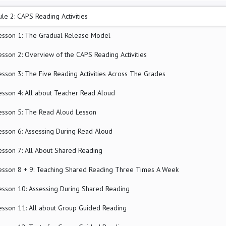
le 2: CAPS Reading Activities
esson 1: The Gradual Release Model
esson 2: Overview of the CAPS Reading Activities
esson 3: The Five Reading Activities Across The Grades
esson 4: All about Teacher Read Aloud
esson 5: The Read Aloud Lesson
esson 6: Assessing During Read Aloud
esson 7: All About Shared Reading
esson 8 + 9: Teaching Shared Reading Three Times A Week
esson 10: Assessing During Shared Reading
esson 11: All about Group Guided Reading