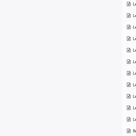
L
L
L
L
L
L
L
L
L
L
L
R