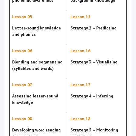
phonemic awareness
background knowledge
Lesson 05
Lesson 15
Letter-sound knowledge
Strategy 2 – Predicting
and phonics
Lesson 06
Lesson 16
Blending and segmenting
Strategy 3 – Visualising
(syllables and words)
Lesson 07
Lesson 17
Assessing letter-sound
Strategy 4 – Inferring
knowledge
Lesson 08
Lesson 18
Developing word reading
Strategy 5 – Monitoring