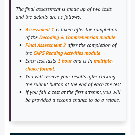
The final assessment is made up of two tests
and the details are as follows:
Assessment 1
is taken after the completion
of the
Decoding & Comprehension module
Final Assessment 2
after the completion of
the
CAPS Reading Activities module
Each test lasts
1 hour
and is in
multiple-
choice format
.
You will receive your results after clicking
the submit button at the end of each the test
If you fail a test at the first attempt, you will
be provided a second chance to do a retake.