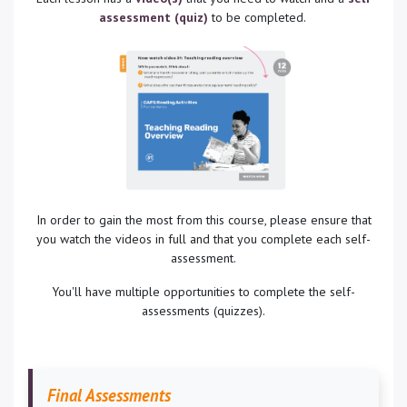
assessment (quiz)
to be completed.
In order to gain the most from this course, please ensure that
you watch the videos in full and that you complete each self-
assessment.
You'll have multiple opportunities to complete the self-
assessments (quizzes).
Final Assessments