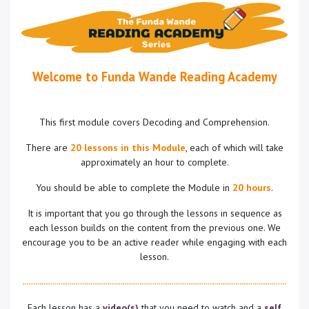
Welcome to Funda Wande Reading Academy
This first module covers Decoding and Comprehension.
There are
20 lessons in this Module
, each of which will take
approximately an hour to complete.
You should be able to complete the Module in
20 hours
.
It is important that you go through the lessons in sequence as
each lesson builds on the content from the previous one. We
encourage you to be an active reader while engaging with each
lesson.
Each lesson has a
video(s)
that you need to watch and a
self