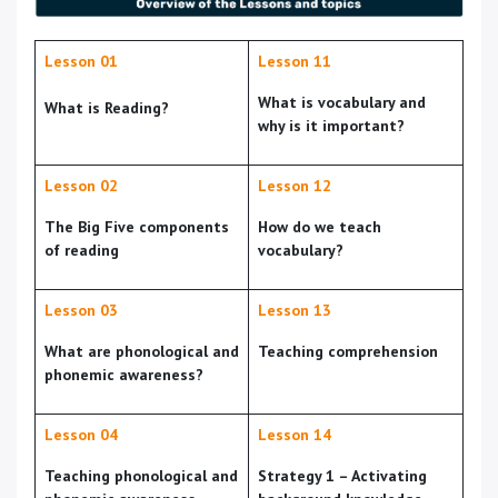
Lesson 01
Lesson 11
What is vocabulary and
What is Reading?
why is it important?
Lesson 02
Lesson 12
The Big Five components
How do we teach
of reading
vocabulary?
Lesson 03
Lesson 13
What are phonological and
Teaching comprehension
phonemic awareness?
Lesson 04
Lesson 14
Teaching phonological and
Strategy 1 – Activating