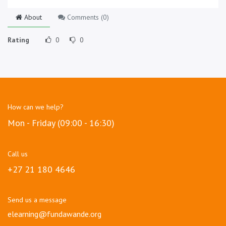
About
Comments (
0
)
Rating
0
0
How can we help?
Mon - Friday (09:00 - 16:30)
Call us
+27 21 180 4646
Send us a message
elearning@fundawande.org