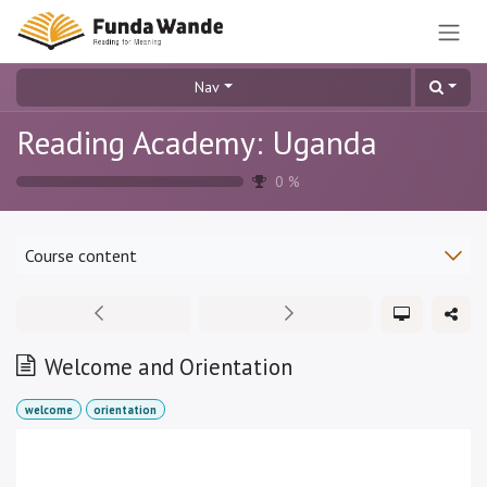
Skip to Content
Nav
Reading Academy: Uganda
0
%
Course content
Welcome and Orientation
welcome
orientation