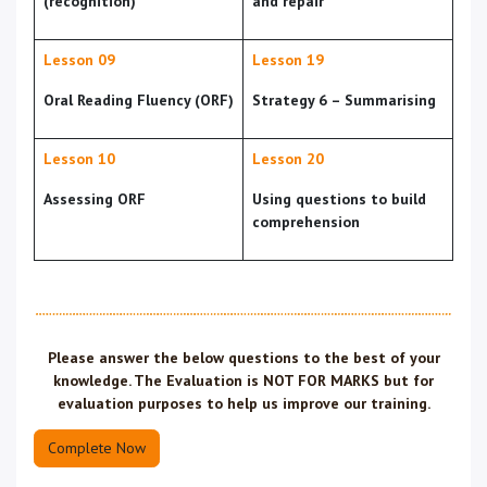
(recognition)
and repair
Lesson 09
Lesson 19
Oral Reading Fluency (ORF)
Strategy 6 – Summarising
Lesson 10
Lesson 20
Assessing ORF
Using questions to build
comprehension
Please answer the below questions to the
best of your
knowledge
. The Evaluation is
NOT FOR MARKS
but for
evaluation purposes to help us improve our training.
Complete Now