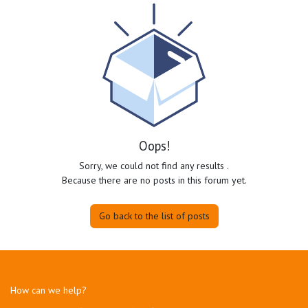
Oops!
Sorry, we could not find any results
.
Because there are no posts in this forum yet.
Go back to the list of posts
How can we help?