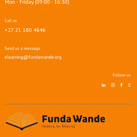
Mon - Friday (09:00 - 16:30)
Call us
+27 21 180 4646
Send us a message
elearning@fundawande.org
Follow us