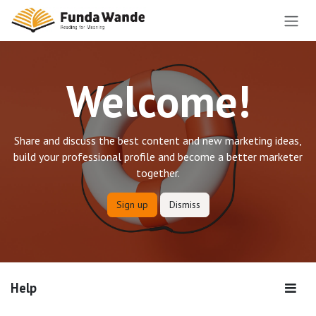
Skip to Content
Welcome!
Share and discuss the best content and new marketing ideas,
build your professional profile and become a better marketer
together.
Sign up
Dismiss
Help