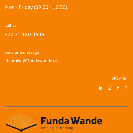
Mon - Friday (09:00 - 16:30)
Call us
+27 21 180 4646
Send us a message
elearning@fundawande.org
Follow us