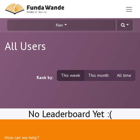
Skip to Content
Nav
All Users
This week
This month
All time
Rank by:
No Leaderboard Yet :(
How can we help?