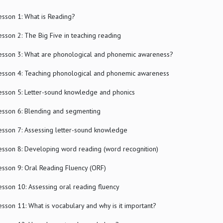
esson 1: What is Reading?
esson 2: The Big Five in teaching reading
esson 3: What are phonological and phonemic awareness?
esson 4: Teaching phonological and phonemic awareness
esson 5: Letter-sound knowledge and phonics
esson 6: Blending and segmenting
esson 7: Assessing letter-sound knowledge
esson 8: Developing word reading (word recognition)
esson 9: Oral Reading Fluency (ORF)
esson 10: Assessing oral reading fluency
esson 11: What is vocabulary and why is it important?