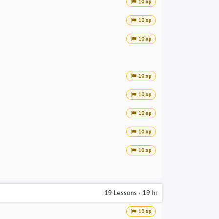
10 xp
10 xp
10 xp
10 xp
10 xp
10 xp
10 xp
10 xp
19
Lessons
·
19 hr
10 xp