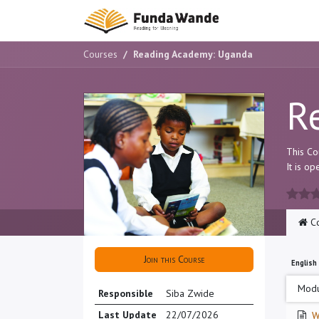
Skip to Content
Main Site
H
Courses
Reading Academy: Uganda
R
This Co
It is o
Co
Join this Course
English
Modu
Responsible
Siba Zwide
Last Update
22/07/2026
W