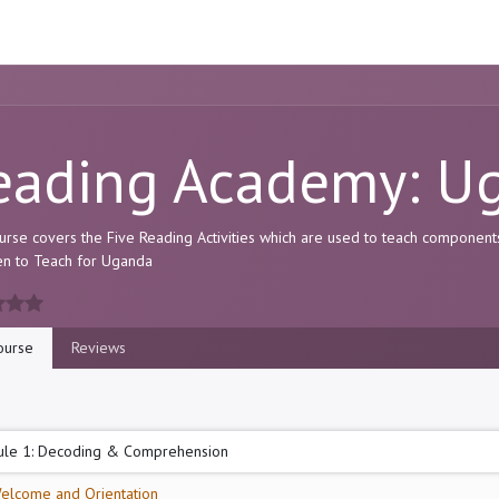
ome
Resource
Courses
About Us
eading Academy: U
urse covers the Five Reading Activities which are used to teach component
pen to Teach for Uganda
urse
Reviews
le 1: Decoding & Comprehension
elcome and Orientation