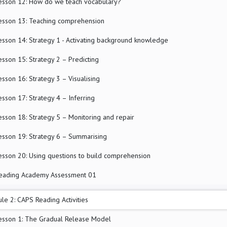
esson 12: How do we teach vocabulary?
esson 13: Teaching comprehension
esson 14: Strategy 1 - Activating background knowledge
esson 15: Strategy 2 – Predicting
esson 16: Strategy 3 – Visualising
esson 17: Strategy 4 – Inferring
esson 18: Strategy 5 – Monitoring and repair
esson 19: Strategy 6 – Summarising
esson 20: Using questions to build comprehension
eading Academy Assessment 01
le 2: CAPS Reading Activities
esson 1: The Gradual Release Model