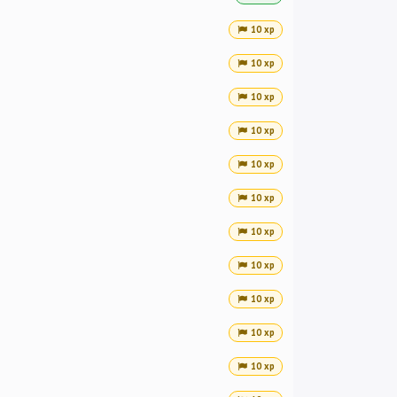
10 xp
10 xp
10 xp
10 xp
10 xp
10 xp
10 xp
10 xp
10 xp
10 xp
10 xp