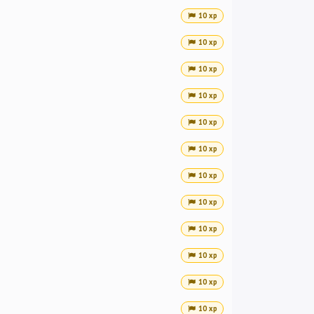
10 xp
10 xp
10 xp
10 xp
10 xp
10 xp
10 xp
10 xp
10 xp
10 xp
10 xp
10 xp