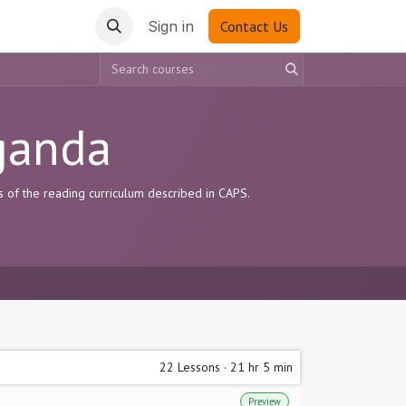
Sign in
Contact Us
ganda
s of the reading curriculum described in CAPS.
22
Lessons
·
21 hr 5 min
Preview