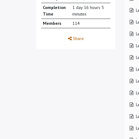
Completion
1 day 16 hours 5
L
Time
minutes
L
Members
114
L
Share
L
L
L
L
L
L
L
L