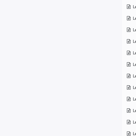
L
L
L
L
L
L
L
L
L
L
L
L