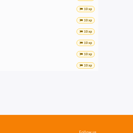
10 xp
10 xp
10 xp
10 xp
10 xp
10 xp
Follow us