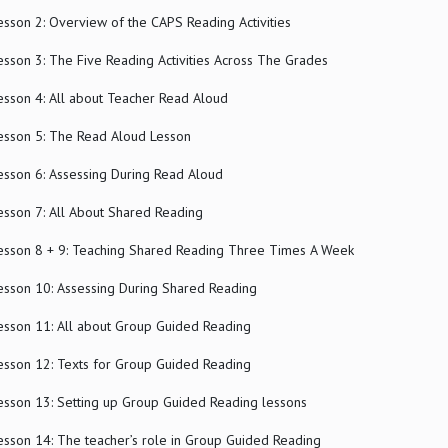
esson 2: Overview of the CAPS Reading Activities
esson 3: The Five Reading Activities Across The Grades
esson 4: All about Teacher Read Aloud
esson 5: The Read Aloud Lesson
esson 6: Assessing During Read Aloud
esson 7: All About Shared Reading
esson 8 + 9: Teaching Shared Reading Three Times A Week
esson 10: Assessing During Shared Reading
esson 11: All about Group Guided Reading
esson 12: Texts for Group Guided Reading
esson 13: Setting up Group Guided Reading lessons
esson 14: The teacher’s role in Group Guided Reading