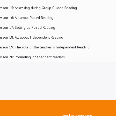
esson 15: Assessing during Group Guided Reading
esson 16: All about Paired Reading
esson 17: Setting up Paired Reading
esson 18: All about Independent Reading
esson 19: The role of the teacher in Independent Reading
esson 20: Promoting independent readers
Send us a message