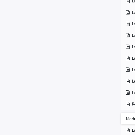
L
L
L
L
L
L
L
L
L
R
Modu
L